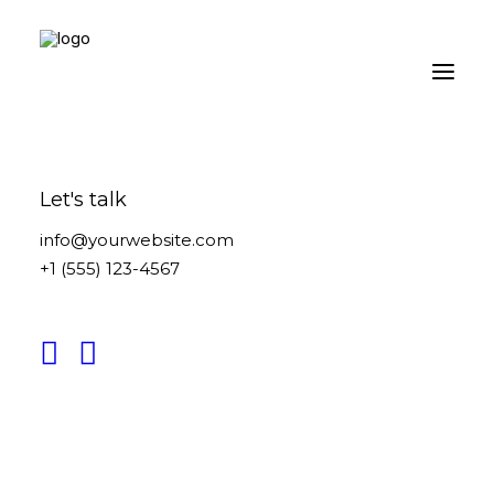
Let's talk
info@yourwebsite.com
+1 (555) 123-4567